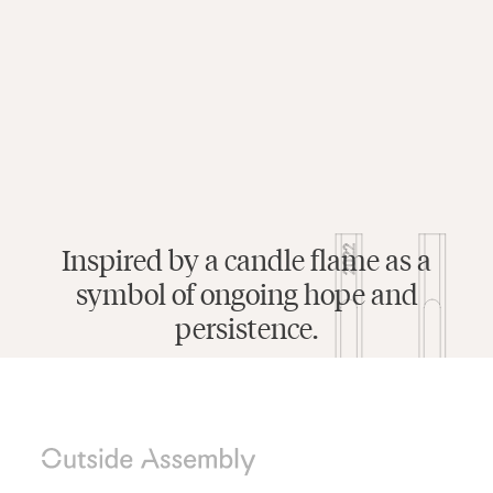
Inspired by a candle flame as a
symbol of ongoing hope and
persistence.