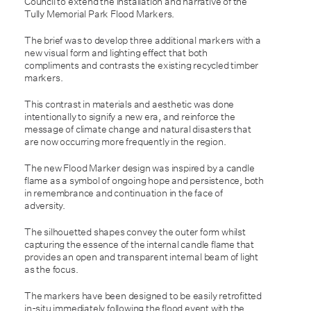
Council to extend the installation and narrative of the
Tully Memorial Park Flood Markers.
The brief was to develop three additional markers with a
new visual form and lighting effect that both
compliments and contrasts the existing recycled timber
markers.
This contrast in materials and aesthetic was done
intentionally to signify a new era, and reinforce the
message of climate change and natural disasters that
are now occurring more frequently in the region.
The new Flood Marker design was inspired by a candle
flame as a symbol of ongoing hope and persistence, both
in remembrance and continuation in the face of
adversity.
The silhouetted shapes convey the outer form whilst
capturing the essence of the internal candle flame that
provides an open and transparent internal beam of light
as the focus.
The markers have been designed to be easily retrofitted
in-situ immediately following the flood event with the