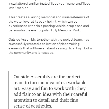
installation of an illuminated 'flood year' panel and 'flood
level' marker.
This creates a lasting memorial and visual reference of
the water level at its peak height, which can be
experienced either in a passing vehicle or up close and
personal in the ever popular Tully Memorial Park.
Outside Assembly, together with the project team, has
successfully created a collection of placemaking
elements that will forever stand as a significant symbol in
the community and landscape.
Outside Assembly are the perfect
team to turn an idea into a workable
art. Easy and fun to work with; they
add flair to an idea with their careful
attention to detail and their fine
sense of aesthetics.