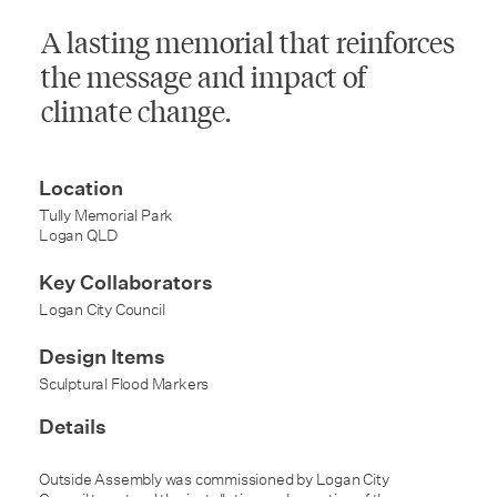
A lasting memorial that reinforces
the message and impact of
climate change.
Location
Tully Memorial Park
Logan QLD
Key Collaborators
Logan City Council
Design Items
Sculptural Flood Markers
Details
Outside Assembly was commissioned by Logan City