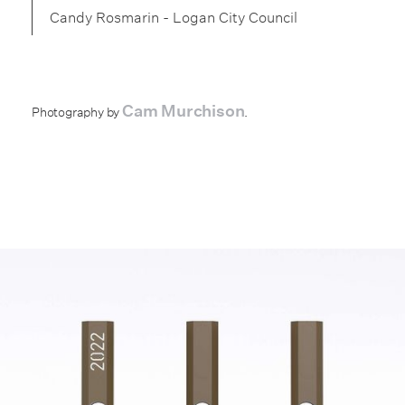
Candy Rosmarin - Logan City Council
Cam Murchison
Photography by
.