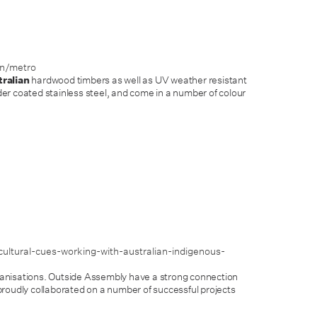
on/metro
ralian
hardwood timbers as well as UV weather resistant
r coated stainless steel, and come in a number of colour
ultural-cues-working-with-australian-indigenous-
nisations. Outside Assembly have a strong connection
roudly collaborated on a number of successful projects