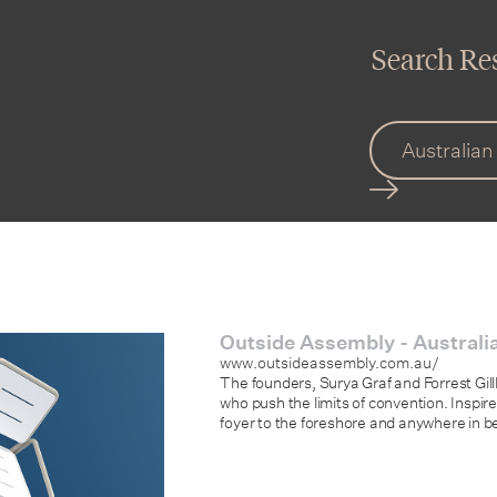
Search Res
Outside Assembly - Australia
www.outsideassembly.com.au/
The founders, Surya Graf and Forrest Gi
who push the limits of convention. Inspir
foyer to the foreshore and anywhere in 