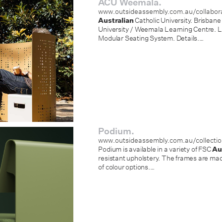
ACU Weemala.
www.outsideassembly.com.au/collabo
Australian
Catholic University. Brisbane
University / Weemala Learning Centre. 
Modular Seating System. Details.
…
Podium.
www.outsideassembly.com.au/collecti
Podium is available in a variety of FSC
Au
resistant upholstery. The frames are m
of colour options.
…