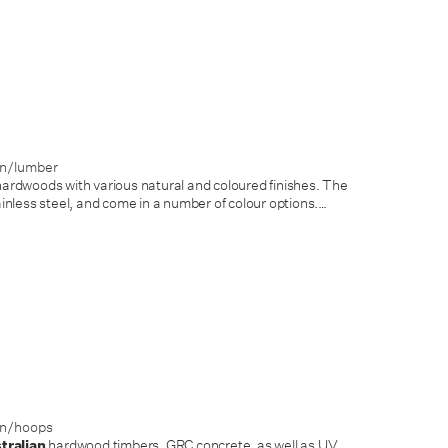
on/lumber
ardwoods with various natural and coloured finishes. The
less steel, and come in a number of colour options.
…
on/hoops
tralian
hardwood timbers, GRC concrete, as well as UV