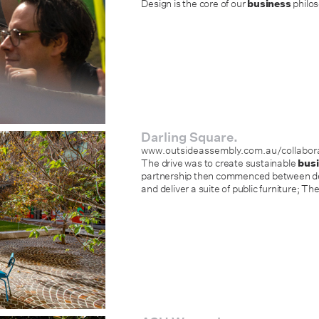
Design is the core of our
business
philos
Darling Square.
www.outsideassembly.com.au/collabora
The drive was to create sustainable
bus
partnership then commenced between des
and deliver a suite of public furniture; Th