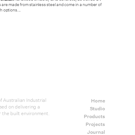
 are made from stainless steel and come in a number of
h options.
…
 Australian Industrial
Home
sed on delivering a
Studio
r the built environment.
Products
Projects
Journal