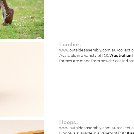
Lumber.
www.outsideassembly.com.au/collecti
Available in a variety of FSC
Australian
h
frames are made from powder coated stain
Hoops.
www.outsideassembly.com.au/collecti
Hoops is available in a variety of FSC
Aus