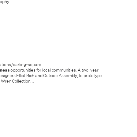
ophy.
…
tions/darling-square
iness
opportunities for local communities. A two-year
igners Elliat Rich and Outside Assembly, to prototype
e Wren Collection.
…