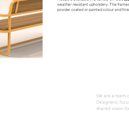
weather resistant upholstery. The frames
powder coated or painted colour and finis
We are a team of
Designers, focu
shared vision fo