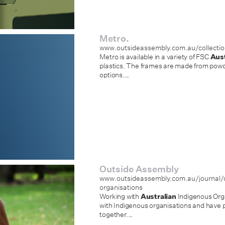
Metro.
www.outsideassembly.com.au/collecti
Metro is available in a variety of FSC
Aust
plastics. The frames are made from powde
options.
…
Outside Assembly
www.outsideassembly.com.au/journal/c
organisations
Working with
Australian
Indigenous Orga
with Indigenous organisations and have p
together.
…