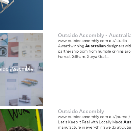
Outside Assembly - Australia
www.outsideassembly.com.au/studio
Award winning
Australian
designers wit
partnership born from humble origins aro
Forrest Gillham. Surya Graf.
…
Outside Assembly
www.outsideassembly.com.au/journal/le
Let's Keep It Real with Locally Made
Aus
manufacture in everything we do at Outs