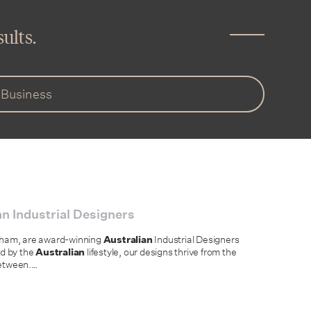
ults.
n Industrial Designers
llham, are award-winning
Australian
Industrial Designers
ed by the
Australian
lifestyle, our designs thrive from the
between.
…