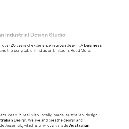
n Industrial Design Studio
h over 20 years of experience in urban design. A
business
und the pong table. Find us on LinkedIn. Read More.
ts-keep-it-real-with-locally-made-australian-design
tralian
Design. We live and breathe design and
ide Assembly, which is why locally made
Australian