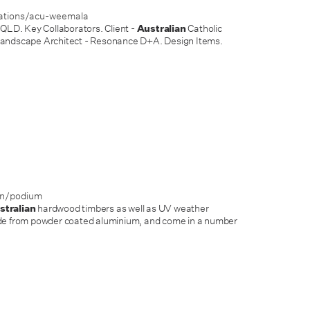
rations/acu-weemala
 QLD. Key Collaborators. Client -
Australian
Catholic
Landscape Architect - Resonance D+A. Design Items.
on/podium
stralian
hardwood timbers as well as UV weather
ade from powder coated aluminium, and come in a number