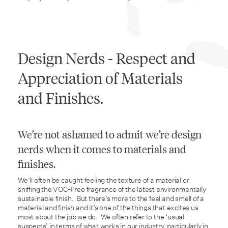
Design Nerds - Respect and
Appreciation of Materials
and Finishes.
We’re not ashamed to admit we’re design
nerds when it comes to materials and
finishes.
We’ll often be caught feeling the texture of a material or
sniffing the VOC-Free fragrance of the latest environmentally
sustainable finish. But there’s more to the feel and smell of a
material and finish and it’s one of the things that excites us
most about the job we do. We often refer to the ‘usual
suspects’ in terms of what works in our industry, particularly in