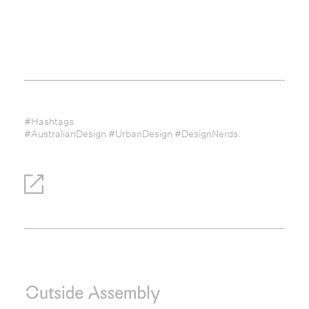
#Hashtags
#AustralianDesign #UrbanDesign #DesignNerds.