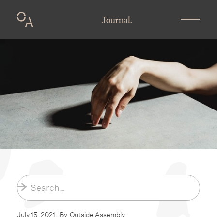
Journal.
July 15, 2021
.
By
Outside Assembly