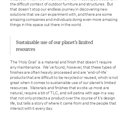
the difficult context of outdoor furniture and structures. But
that doesn’t stop our endless journey in discovering new
solutions that we can experiment with, and there are some
amazing companies and individuals doing even more amazing
things in this space out there in the world.
Sustainable use of our planet’s limited
resources
The ‘Holy Grail’ is a material and finish that doesn’t require
any maintenance. We’ve found, however, that these types of
finishes are often heavily processed and are ‘end-of-life’
products that are difficult to be recycled or reused, which is not
great when it comes to sustainable use of our planet's limited
resources. Materials and finishes that excite us most are
natural, require a bit of TLC, and will patina with age in a way
that not only protects a product over the course of it’s design
life, but tells a story of where it came from and the people that
interact with it every day.